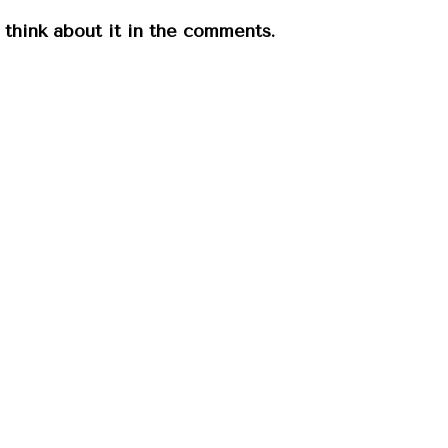
u think about it in the comments.