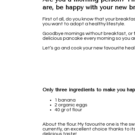
are, be happy with your new br
First of all, do you know that your breakfas
you want to adopt a healthy lifestyle.
Goodbye mornings without breakfast, or fr
delicious pancake every morning so you ar
Let’s go and cook your new favourite hea
Only three ingredients to make you hap
1 banana
2 organic eggs
40 gr of flour
About the flour. My favourite one is the s
currently, an excellent choice thanks to i
delicious taste!