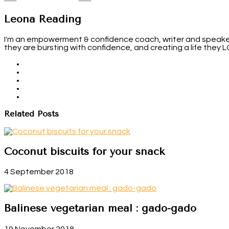
Leona Reading
I'm an empowerment & confidence coach, writer and speaker. 
they are bursting with confidence, and creating a life they 
Related Posts
Coconut biscuits for your snack
4 September 2018
Balinese vegetarian meal : gado-gado
19 November 2018