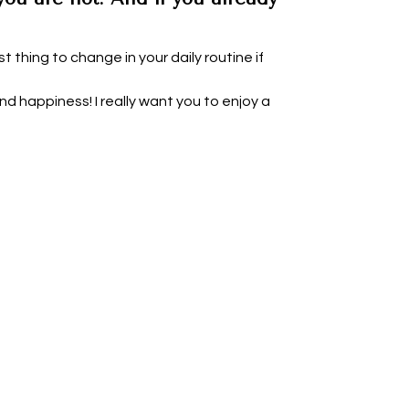
t thing to change in your daily routine if
d happiness! I really want you to enjoy a