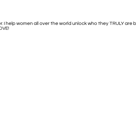
I help women all over the world unlock who they TRULY are by
LOVE!