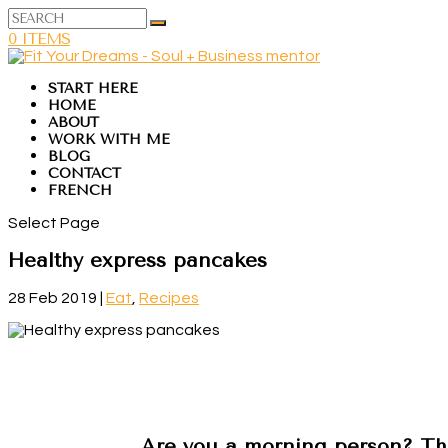
0 ITEMS
START HERE
HOME
ABOUT
WORK WITH ME
BLOG
CONTACT
FRENCH
Select Page
Healthy express pancakes
28 Feb 2019
|
Eat
,
Recipes
Are you a morning person? Th