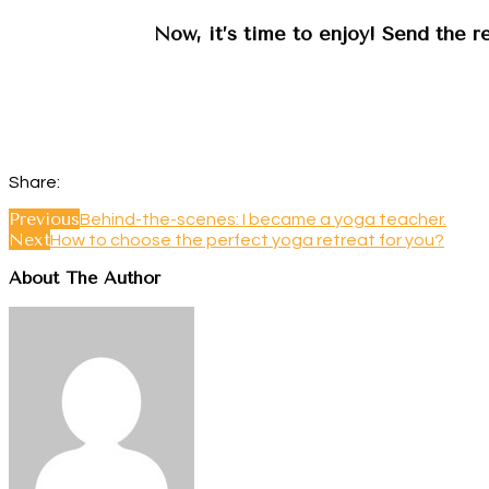
Now, it’s time to enjoy! Send the r
Share:
Previous
Behind-the-scenes: I became a yoga teacher.
Next
How to choose the perfect yoga retreat for you?
About The Author