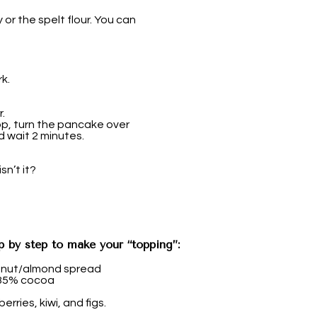
 or the spelt flour. You can
k.
.
p, turn the pancake over
d wait 2 minutes.
sn’t it?
p by step to make your “topping”:
anut/almond spread
 85% cocoa
erries, kiwi, and figs.