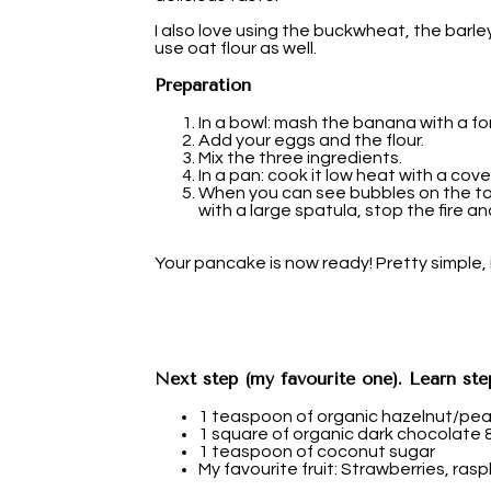
I also love using the buckwheat, the barley
use oat flour as well.
Preparation
In a bowl: mash the banana with a for
Add your eggs and the flour.
Mix the three ingredients.
In a pan: cook it low heat with a cover
When you can see bubbles on the to
with a large spatula, stop the fire an
Your pancake is now ready! Pretty simple, i
Next step (my favourite one). Learn ste
1 teaspoon of organic hazelnut/pe
1 square of organic dark chocolate
1 teaspoon of coconut sugar
My favourite fruit: Strawberries, raspb