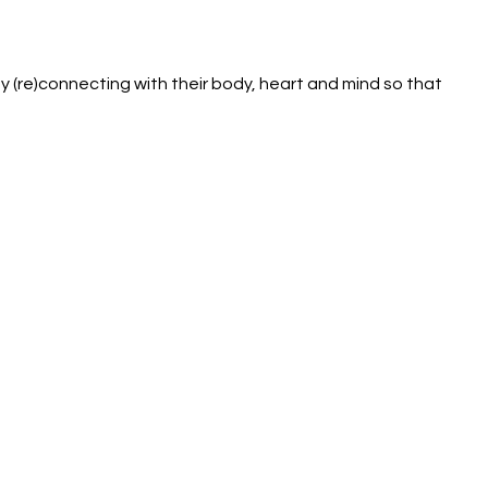
 (re)connecting with their body, heart and mind so that