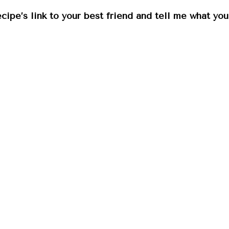
ecipe’s link to your best friend and tell me what yo