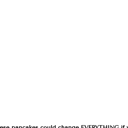
ese pancakes could change EVERYTHING if yo