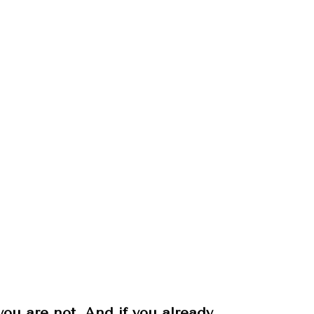
u are not. And if you already