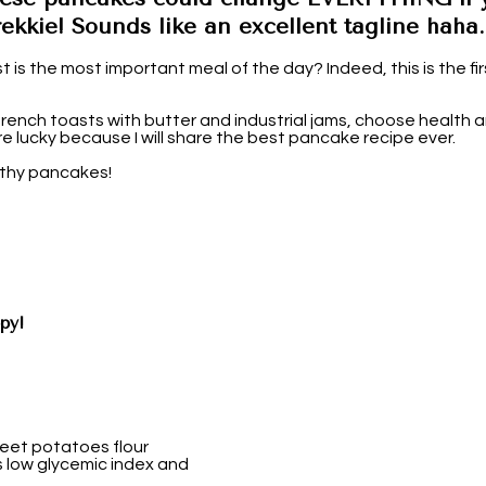
ekkie! Sounds like an excellent tagline haha.
t is the most important meal of the day? Indeed, this is the firs
ench toasts with butter and industrial jams, choose health an
e lucky because I will share the best pancake recipe ever.
lthy pancakes!
py!
weet potatoes flour
ts low glycemic index and