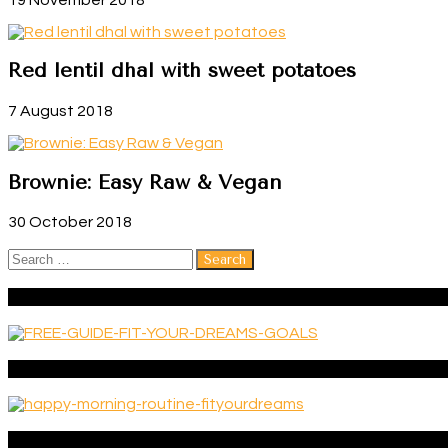
Red lentil dhal with sweet potatoes
7 August 2018
Brownie: Easy Raw & Vegan
30 October 2018
Search
for:
FREE GUIDE: 6 EXERCISES TO BUILD A MEANINGFUL LIFE
Get your FREE guide ‘Happy morning routine’
Categories