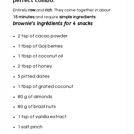
perfect combo.
Entirely
raw
and
rich
. They come together in about
15 minutes
and require
simple ingredients
:
brownie’s ingrédients for 4 snacks
2 tsp of cacao powder
1 tbsp of Goji berries
1 tbsp of coconut oil
2 tbsp of honey
5 pitted dates
1 tbsp of grated coconut
80 g of almonds
80 g of brazil nuts
1 tsp of vanilla extract
1 salt pinch