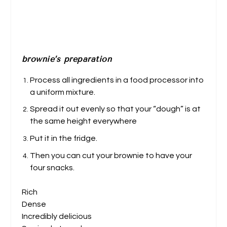
brownie’s preparation
Process all ingredients in a food processor into
a uniform mixture.
Spread it out evenly so that your “dough” is at
the same height everywhere
Put it in the fridge.
Then you can cut your brownie to have your
four snacks.
Rich
Dense
Incredibly delicious