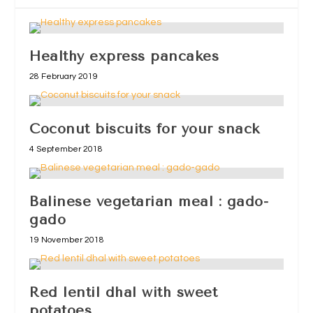
Healthy express pancakes
28 February 2019
Coconut biscuits for your snack
4 September 2018
Balinese vegetarian meal : gado-
gado
19 November 2018
Red lentil dhal with sweet
potatoes