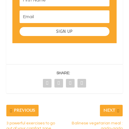
SIGN UP
SHARE:
PREVIOUS
NEXT
3 powerful exercises to go
Balinese vegetarian meal :
out of your comfort zone
gado-gado