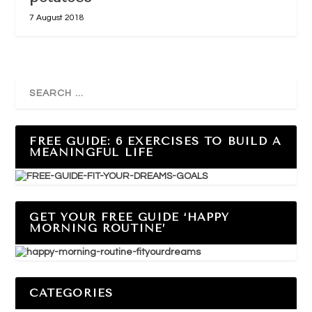
7 August 2018
FREE GUIDE: 6 EXERCISES TO BUILD A
MEANINGFUL LIFE
GET YOUR FREE GUIDE ‘HAPPY
MORNING ROUTINE’
CATEGORIES