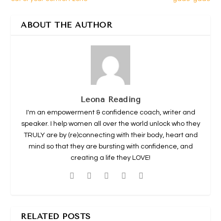
ABOUT THE AUTHOR
Leona Reading
I'm an empowerment & confidence coach, writer and
speaker. I help women all over the world unlock who they
TRULY are by (re)connecting with their body, heart and
mind so that they are bursting with confidence, and
creating a life they LOVE!
RELATED POSTS