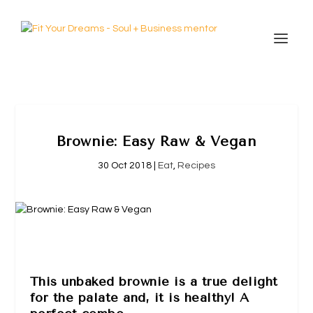
Brownie: Easy Raw & Vegan
30 Oct 2018
|
Eat
,
Recipes
This unbaked brownie is a true delight
for the palate and, it is healthy! A