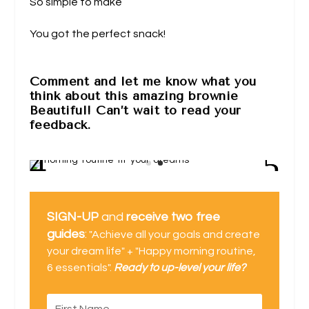
So simple to make
You got the perfect snack!
Comment and let me know what you
think about this amazing brownie
Beautiful! Can’t wait to read your
feedback.
SIGN-UP
and
receive two free
guides
:
"Achieve all your goals and create
your dream life" + "Happy morning routine,
6 essentials".
Ready to up-level your life?