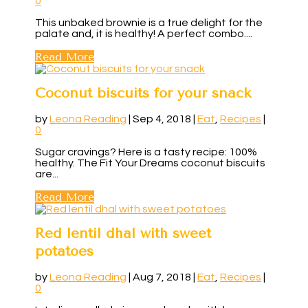
0
This unbaked brownie is a true delight for the
palate and, it is healthy! A perfect combo....
Read More
Coconut biscuits for your snack
by
Leona Reading
|
Sep 4, 2018
|
Eat
,
Recipes
|
0
Sugar cravings? Here is a tasty recipe: 100%
healthy. The Fit Your Dreams coconut biscuits
are...
Read More
Red lentil dhal with sweet
potatoes
by
Leona Reading
|
Aug 7, 2018
|
Eat
,
Recipes
|
0