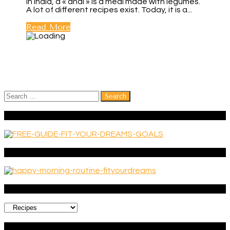
In India, a « dhal » is a meal made with legumes.
A lot of different recipes exist. Today, it is a...
Read More
Search
for:
FREE GUIDE: 6 EXERCISES TO BUILD A MEANINGFUL LIFE
Get your FREE guide ‘Happy morning routine’
Categories
Categories
CREATE A LIFE YOU LOVE!