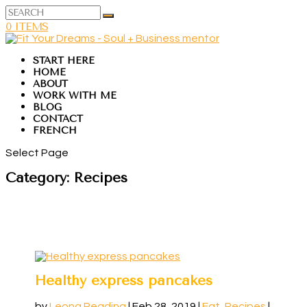
0 ITEMS
START HERE
HOME
ABOUT
WORK WITH ME
BLOG
CONTACT
FRENCH
Select Page
Category:
Recipes
Healthy express pancakes
by
Leona Reading
|
Feb 28, 2019
|
Eat
,
Recipes
|