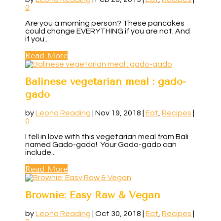
0
Are you a morning person? These pancakes
could change EVERYTHING if you are not. And
if you...
Read More
Balinese vegetarian meal : gado-
gado
by
Leona Reading
|
Nov 19, 2018
|
Eat
,
Recipes
|
0
I fell in love with this vegetarian meal from Bali
named Gado-gado! Your Gado-gado can
include...
Read More
Brownie: Easy Raw & Vegan
by
Leona Reading
|
Oct 30, 2018
|
Eat
,
Recipes
|